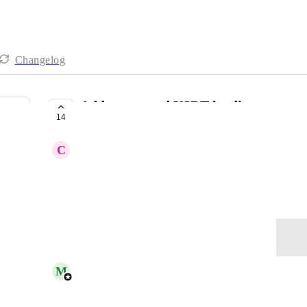
Changelog
Add compound USDT lending
14
COMPLETE
C
Charcoal Pelican
Add compound cUSDTv3 token
November 10, 2025
Log in to leave a comment
updated the status to
M
Matthew S. - CoinTracker
Complete