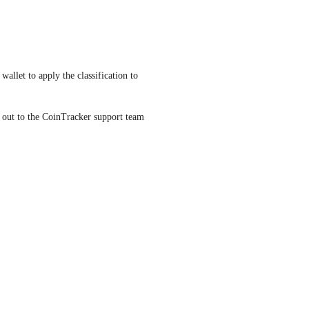
allet to apply the classification to 
h out to the CoinTracker support team 