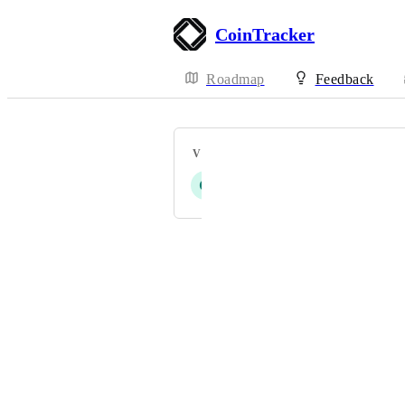
CoinTracker
Roadmap
Feedback
VOTERS
G
E
S
L
S
+ 9